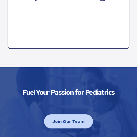
Fuel Your Passion for Pediatrics
Join Our Team