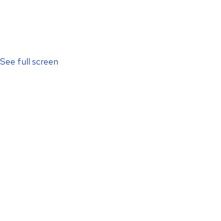
See full screen