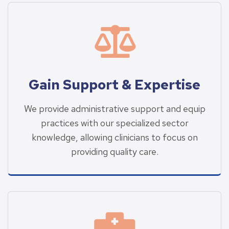
Gain Support & Expertise
We provide administrative support and equip
practices with our specialized sector
knowledge, allowing clinicians to focus on
providing quality care.