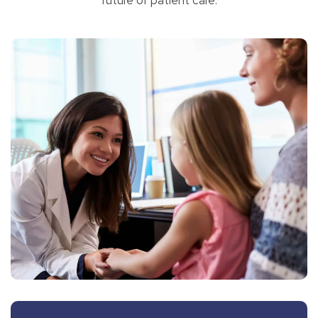
future of patient care.