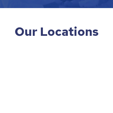
Our Locations