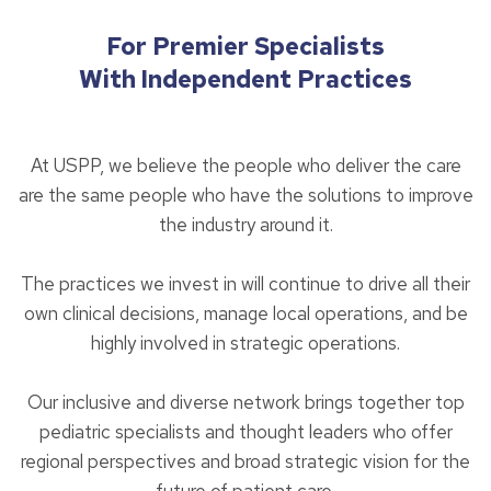
For Premier Specialists
With Independent Practices
At USPP, we believe the people who deliver the care
are the same people who have the solutions to improve
the industry around it.
The practices we invest in will continue to drive all their
own clinical decisions, manage local operations, and be
highly involved in strategic operations.
Our inclusive and diverse network brings together top
pediatric specialists and thought leaders who offer
regional perspectives and broad strategic vision for the