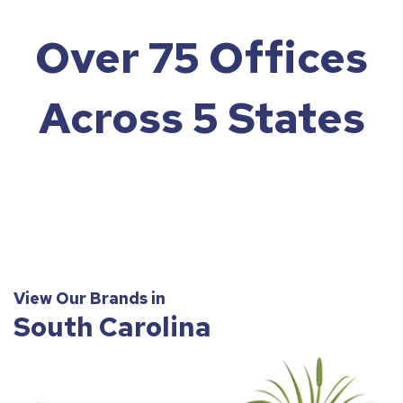
Over 75 Offices
Across 5 States
View Our Brands in
South Carolina