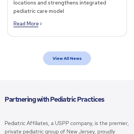
locations and strengthens integrated
pediatric care model
Read More
View All News
Partnering with Pediatric Practices
Pediatric Affiliates, a USPP company, is the premier,
private pediatric group of New Jersey, proudly