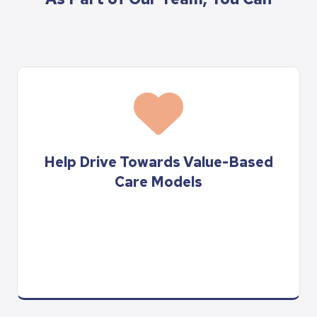
Help Drive Towards Value-Based
Care Models