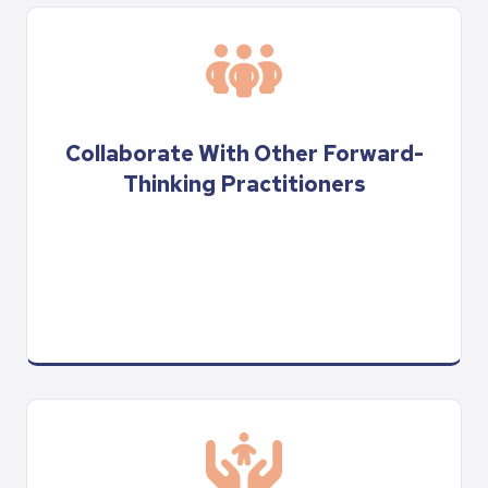
Collaborate With Other Forward-
Thinking Practitioners