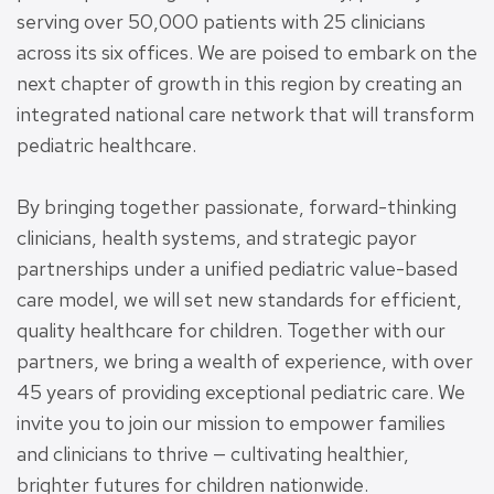
serving over 50,000 patients with 25 clinicians
across its six offices. We are poised to embark on the
next chapter of growth in this region by creating an
integrated national care network that will transform
pediatric healthcare.
By bringing together passionate, forward-thinking
clinicians, health systems, and strategic payor
partnerships under a unified pediatric value-based
care model, we will set new standards for efficient,
quality healthcare for children. Together with our
partners, we bring a wealth of experience, with over
45 years of providing exceptional pediatric care. We
invite you to join our mission to empower families
and clinicians to thrive — cultivating healthier,
brighter futures for children nationwide.