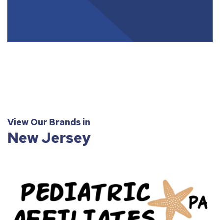
View Our Brands in
New Jersey