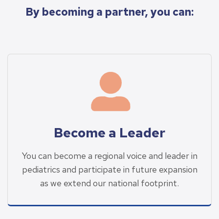
By becoming a partner, you can:
Become a Leader
You can become a regional voice and leader in
pediatrics and participate in future expansion
as we extend our national footprint.