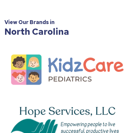
View Our Brands in
North Carolina