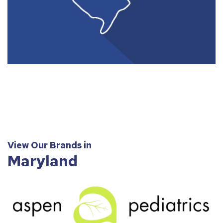
View Our Brands in
Maryland