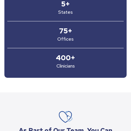
5
+
States
75
+
Offices
400
+
Clinicians
As Part of Our Team, You Can