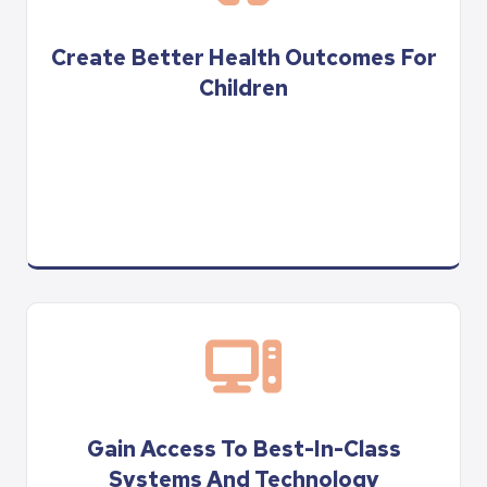
Create Better Health Outcomes For
Children
Gain Access To Best-In-Class
Systems And Technology