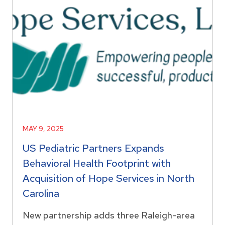
MAY 9, 2025
US Pediatric Partners Expands
Behavioral Health Footprint with
Acquisition of Hope Services in North
Carolina
New partnership adds three Raleigh-area