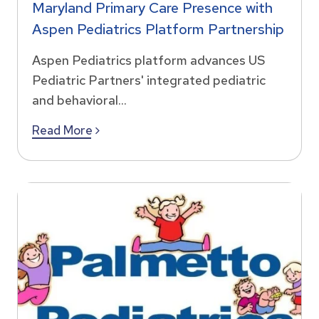
Maryland Primary Care Presence with
Aspen Pediatrics Platform Partnership
Aspen Pediatrics platform advances US
Pediatric Partners' integrated pediatric
and behavioral...
Read More