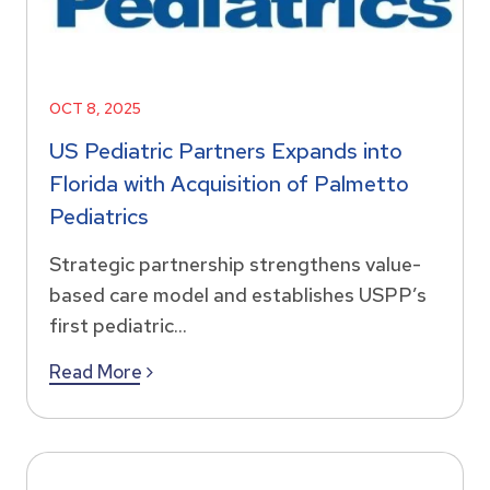
OCT 8, 2025
US Pediatric Partners Expands into
Florida with Acquisition of Palmetto
Pediatrics
Strategic partnership strengthens value-
based care model and establishes USPP’s
first pediatric...
Read More