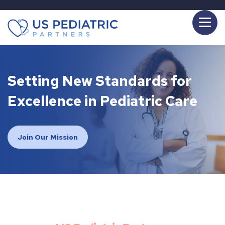
Setting New Standards for
Excellence in Pediatric Care
Join Our Mission