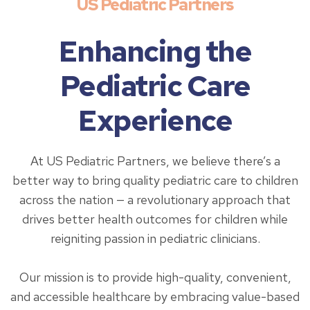
US Pediatric Partners
Enhancing the
Pediatric Care
Experience
At US Pediatric Partners, we believe there’s a
better way to bring quality pediatric care to children
across the nation — a revolutionary approach that
drives better health outcomes for children while
reigniting passion in pediatric clinicians.
Our mission is to provide high-quality, convenient,
and accessible healthcare by embracing value-based