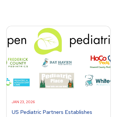
JAN 23, 2026
US Pediatric Partners Establishes