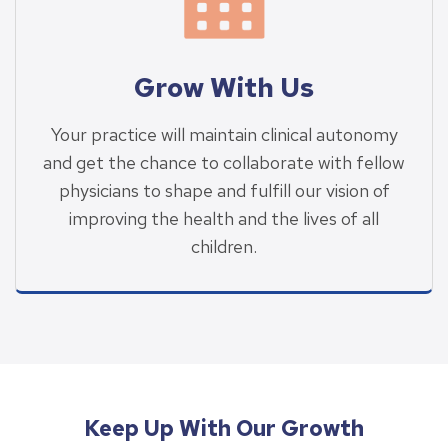
Grow With Us
Your practice will maintain clinical autonomy
and get the chance to collaborate with fellow
physicians to shape and fulfill our vision of
improving the health and the lives of all
children.
Keep Up With Our Growth