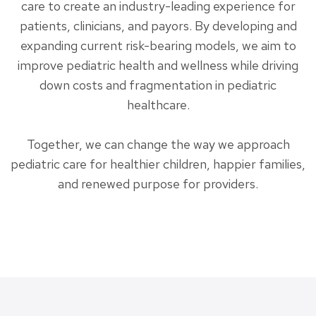
care to create an industry-leading experience for
patients, clinicians, and payors. By developing and
expanding current risk-bearing models, we aim to
improve pediatric health and wellness while driving
down costs and fragmentation in pediatric
healthcare.
Together, we can change the way we approach
pediatric care for healthier children, happier families,
and renewed purpose for providers.