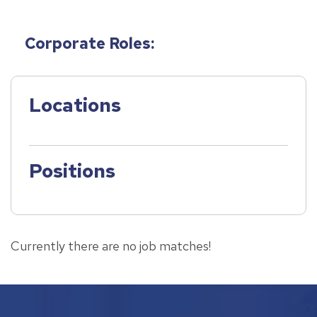
Corporate Roles:
Locations
Positions
Currently there are no job matches!