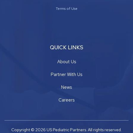
Terms of Use
QUICK LINKS
About Us
Partner With Us
News
Careers
Copyright © 2026 US Pediatric Partners. All rights reserved.