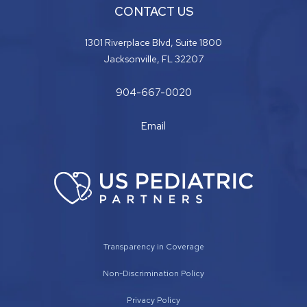
CONTACT US
1301 Riverplace Blvd, Suite 1800
Jacksonville, FL 32207
904-667-0020
Email
Transparency in Coverage
Non-Discrimination Policy
Privacy Policy