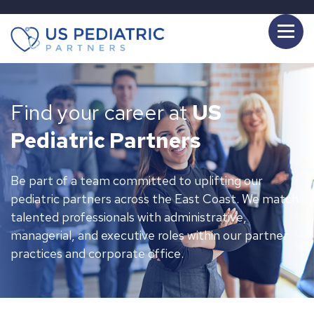
Find your career at
US
Pediatric Partners
Be part of a team committed to uplifting our
pediatric partners across the East Coast. We match
talented professionals with administrative,
managerial, and executive roles within our partner
practices and corporate office.