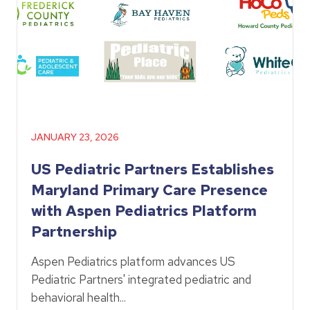
JANUARY 23, 2026
US Pediatric Partners Establishes
Maryland Primary Care Presence
with Aspen Pediatrics Platform
Partnership
Aspen Pediatrics platform advances US
Pediatric Partners' integrated pediatric and
behavioral health...