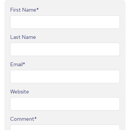
First Name
*
Last Name
Email
*
Website
Comment
*