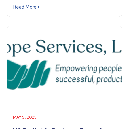
Read More
MAY 9, 2025