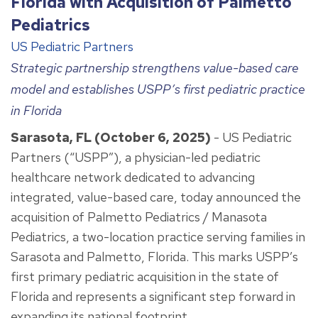
Florida with Acquisition of Palmetto
Pediatrics
US Pediatric Partners
Strategic partnership strengthens value-based care
model and establishes USPP’s first pediatric practice
in Florida
Sarasota, FL (October 6, 2025)
- US Pediatric
Partners (“USPP”), a physician-led pediatric
healthcare network dedicated to advancing
integrated, value-based care, today announced the
acquisition of Palmetto Pediatrics / Manasota
Pediatrics, a two-location practice serving families in
Sarasota and Palmetto, Florida. This marks USPP’s
first primary pediatric acquisition in the state of
Florida and represents a significant step forward in
expanding its national footprint.