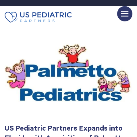
US Pediatric Partners Expands into