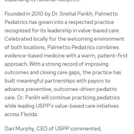
Founded in 2010 by Dr. Snehal Parikh, Palmetto
Pediatrics has grown into a respected practice
recognized for its leadership in value-based care.
Celebrated locally for the welcoming environment
of both locations, Palmetto Pediatrics combines
evidence-based medicine with a warm, patient-first
approach. With a strong record of improving
outcomes and closing care gaps, the practice has
built meaningful partnerships with payors to
advance preventive, outcomes-driven pediatric
care. Dr. Parikh will continue practicing pediatrics
while leading USPP’s value-based care initiatives
across Florida.
Dan Murphy, CEO of USPP commented,