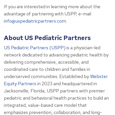
If you are interested in learning more about the
advantage of partnering with USPP, e-mail
info@uspediatricpartners.com
.
About US Pediatric Partners
US Pediatric Partners (USPP)
is a physician-led
network dedicated to advancing pediatric health by
delivering comprehensive, accessible, and
coordinated care to children and families in
underserved communities. Established by
Webster
Equity Partners
in 2023 and headquartered in
Jacksonville, Florida, USPP partners with premier
pediatric and behavioral health practices to build an
integrated, value-based care model that
emphasizes prevention, collaboration, and long-