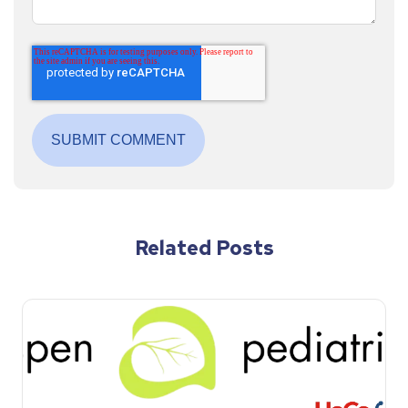
Related Posts