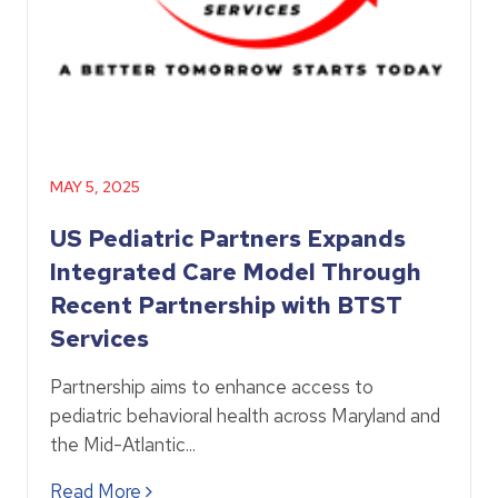
MAY 5, 2025
US Pediatric Partners Expands
Integrated Care Model Through
Recent Partnership with BTST
Services
Partnership aims to enhance access to
pediatric behavioral health across Maryland and
the Mid-Atlantic...
Read More