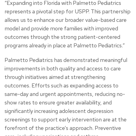
“Expanding into Florida with Palmetto Pediatrics
represents a pivotal step for USPP. This partnership
allows us to enhance our broader value-based care
model and provide more families with improved
outcomes through the strong patient-centered
programs already in place at Palmetto Pediatrics.”
Palmetto Pediatrics has demonstrated meaningful
improvements in both quality and access to care
through initiatives aimed at strengthening
outcomes. Efforts such as expanding access to
same-day and urgent appointments, reducing no-
show rates to ensure greater availability, and
significantly increasing adolescent depression
screenings to support early intervention are at the
forefront of the practice’s approach. Preventive