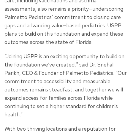
care, including vaccinations and asthma
assessments, also remains a priority—underscoring
Palmetto Pediatrics’ commitment to closing care
gaps and advancing value-based pediatrics. USPP
plans to build on this foundation and expand these
outcomes across the state of Florida.
“Joining USPP is an exciting opportunity to build on
the foundation we’ve created," said Dr. Snehal
Parikh, CEO & Founder of Palmetto Pediatrics. "Our
commitment to accessibility and measurable
outcomes remains steadfast, and together we will
expand access for families across Florida while
continuing to set a higher standard for children’s
health.”
With two thriving locations and a reputation for