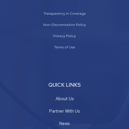
Transparency in Coverage
Non-Discrimination Policy
Privacy Policy
Terms of Use
QUICK LINKS
About Us
Partner With Us
News