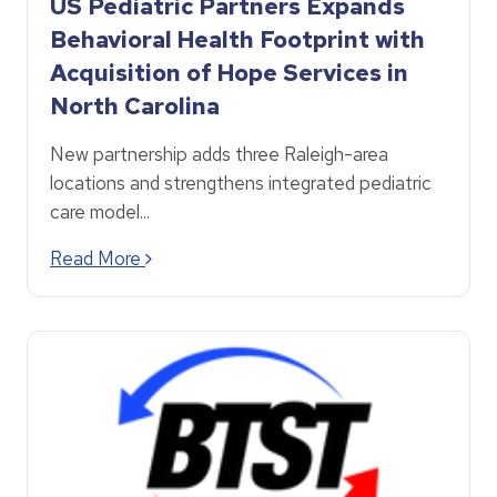
US Pediatric Partners Expands
Behavioral Health Footprint with
Acquisition of Hope Services in
North Carolina
New partnership adds three Raleigh-area
locations and strengthens integrated pediatric
care model...
Read More