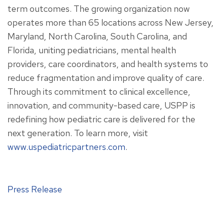
term outcomes. The growing organization now
operates more than 65 locations across New Jersey,
Maryland, North Carolina, South Carolina, and
Florida, uniting pediatricians, mental health
providers, care coordinators, and health systems to
reduce fragmentation and improve quality of care.
Through its commitment to clinical excellence,
innovation, and community-based care, USPP is
redefining how pediatric care is delivered for the
next generation. To learn more, visit
www.uspediatricpartners.com
.
Press Release