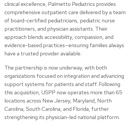
clinical excellence, Palmetto Pediatrics provides
comprehensive outpatient care delivered by a team
of board-certified pediatricians, pediatric nurse
practitioners, and physician assistants. Their
approach blends accessibility, compassion, and
evidence-based practices—ensuring families always
have a trusted provider available.
The partnership is now underway, with both
organizations focused on integration and advancing
support systems for patients and staff. Following
this acquisition, USPP now operates more than 65
locations across New Jersey, Maryland, North
Carolina, South Carolina, and Florida, further
strengthening its physician-led national platform.