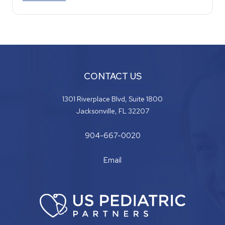
CONTACT US
1301 Riverplace Blvd, Suite 1800
Jacksonville, FL 32207
904-667-0020
Email